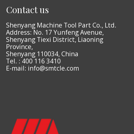
Contact us
Shenyang Machine Tool Part Co., Ltd.
Address: No. 17 Yunfeng Avenue,
Shenyang Tiexi District, Liaoning
Province,
Shenyang 110034, China
Tel. : 400 116 3410
E-mail: info@smtcle.com