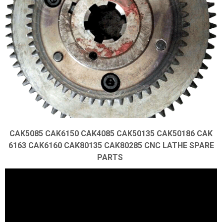
CAK5085 CAK6150 CAK4085 CAK50135 CAK50186 CAK
6163 CAK6160 CAK80135 CAK80285 CNC LATHE SPARE
PARTS