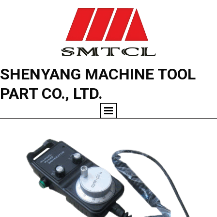
SHENYANG MACHINE TOOL
PART CO., LTD.