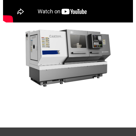
Yunnan CY Group Co., Ltd CY Yunnan
machine tool group spare parts YMTW CY
Yunnan machine tool works Yunnan cnc
lathe CY machine tool spare parts